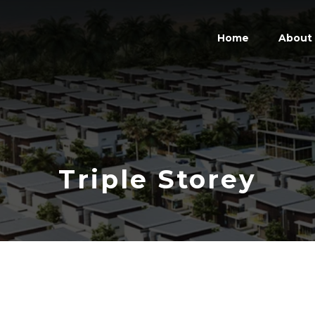
Home
About
Triple Storey