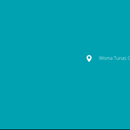
Wisma Tunas Ca