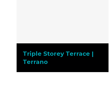
Triple Storey Terrace |
Terrano