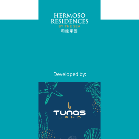
Developed by: