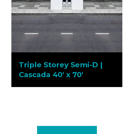
Triple Storey Semi-D |
Cascada 40′ x 70′