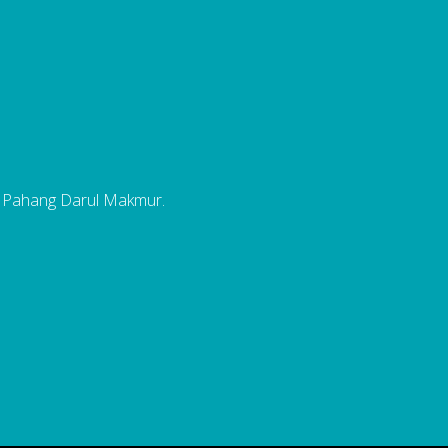
, Pahang Darul Makmur.