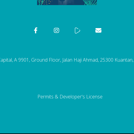
pital, A 9901, Ground Floor, Jalan Haji Ahmad, 25300 Kuantan
Permits & Developer's License