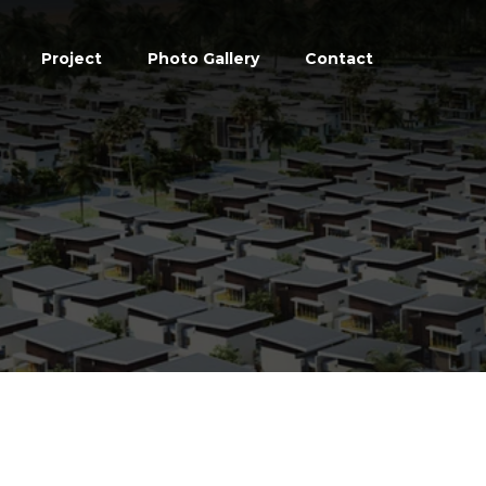
Project
Photo Gallery
Contact