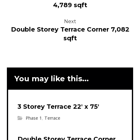
4,789 sqft
Next
Double Storey Terrace Corner 7,082
sqft
You may like this...
3 Storey Terrace 22′ x 75′
Phase 1
,
Terrace
Double Storey Terrace Corner