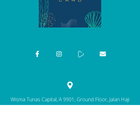
Wisma Tunas Capital, A 9901, Ground Floor, Jalan Haji
Ahmad, 25300 Kuantan, Pahang Darul Makmur.