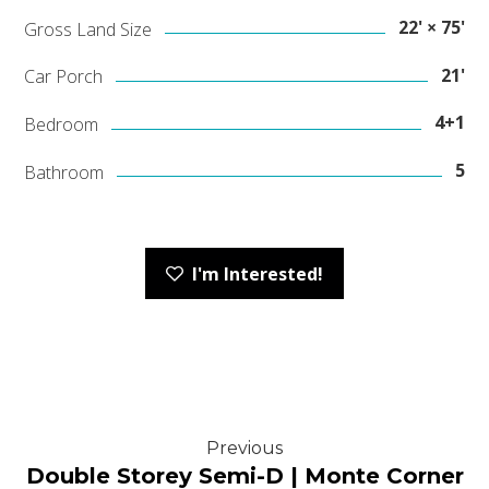
22' × 75'
Gross Land Size
21'
Car Porch
4+1
Bedroom
5
Bathroom
I'm Interested!
Previous
Double Storey Semi-D | Monte Corner