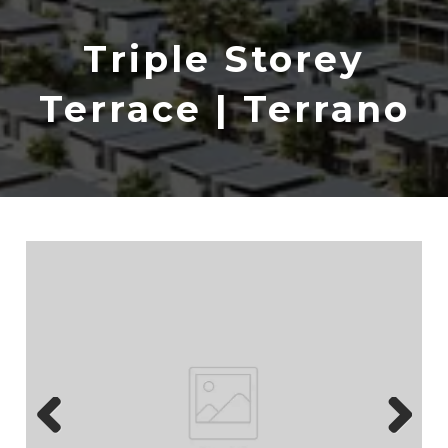
Triple Storey
Terrace | Terrano