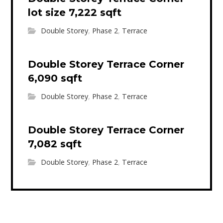
lot size 7,222 sqft
Double Storey
,
Phase 2
,
Terrace
Double Storey Terrace Corner
6,090 sqft
Double Storey
,
Phase 2
,
Terrace
Double Storey Terrace Corner
7,082 sqft
Double Storey
,
Phase 2
,
Terrace