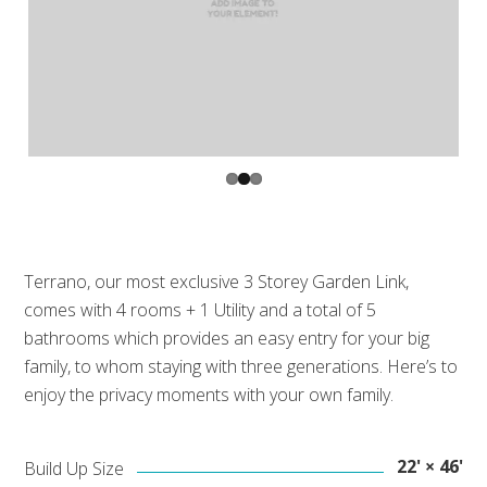
Prev
Next
ious
Terrano, our most exclusive 3 Storey Garden Link,
comes with 4 rooms + 1 Utility and a total of 5
bathrooms which provides an easy entry for your big
family, to whom staying with three generations. Here’s to
enjoy the privacy moments with your own family.
22' × 46'
Build Up Size