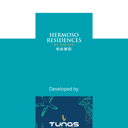
Developed by: